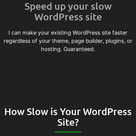
Speed up your slow
WordPress site
I can make your existing WordPress site faster
regardless of your theme, page builder, plugins, or
hosting. Guaranteed.
How Slow is Your WordPress
Site?