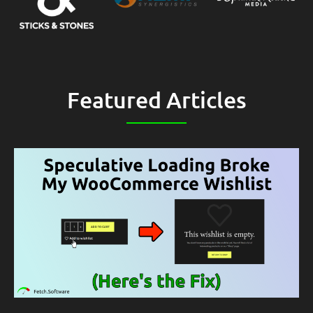
Featured Articles