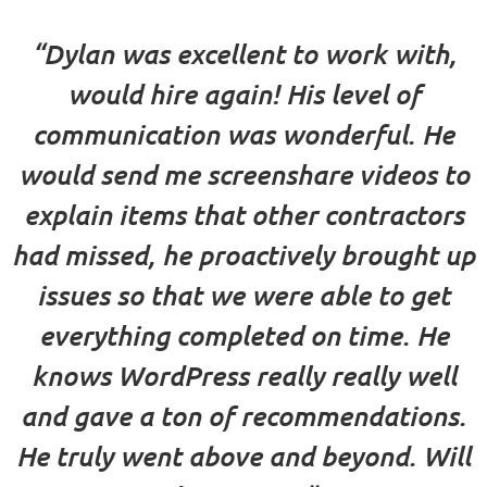
“Dylan was excellent to work with,
would hire again! His level of
communication was wonderful. He
would send me screenshare videos to
explain items that other contractors
had missed, he proactively brought up
issues so that we were able to get
everything completed on time. He
knows WordPress really really well
and gave a ton of recommendations.
He truly went above and beyond. Will