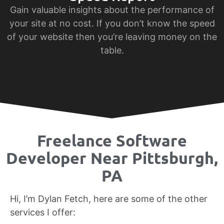
Gain valuable insights about the performance of
your site at no cost. If you don’t know the speed
of your website then you’re leaving money on the
table.
Freelance Software
Developer Near Pittsburgh,
PA
Hi, I’m Dylan Fetch, here are some of the other
services I offer: