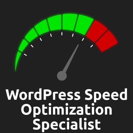
WordPress Speed
Optimization
Specialist