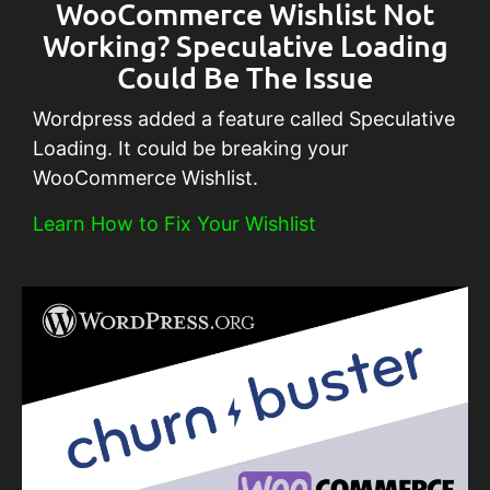
WooCommerce Wishlist Not
Working? Speculative Loading
Could Be The Issue
Wordpress added a feature called Speculative
Loading. It could be breaking your
WooCommerce Wishlist.
Learn How to Fix Your Wishlist