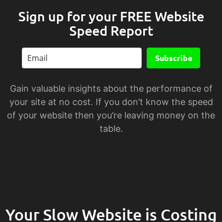
Sign up for your FREE Website
Speed Report
Subscribe
Gain valuable insights about the performance of
your site at no cost. If you don’t know the speed
of your website then you’re leaving money on the
table.
Your Slow Website is Costing