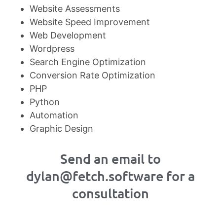
Website Assessments
Website Speed Improvement
Web Development
Wordpress
Search Engine Optimization
Conversion Rate Optimization
PHP
Python
Automation
Graphic Design
Send an email to
dylan@fetch.software for a
consultation