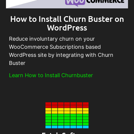
How to Install Churn Buster on
WordPress
Reduce involuntary churn on your
WooCommerce Subscriptions based
WordPress site by integrating with Churn
Buster
Learn How to Install Churnbuster