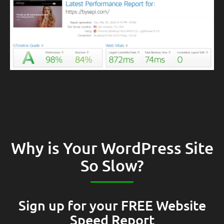
Why is Your WordPress Site
So Slow?
Sign up for your FREE Website
Speed Report