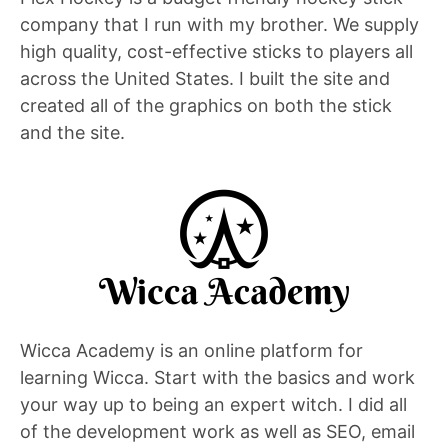
company that I run with my brother. We supply
high quality, cost-effective sticks to players all
across the United States. I built the site and
created all of the graphics on both the stick
and the site.
Wicca Academy is an online platform for
learning Wicca. Start with the basics and work
your way up to being an expert witch. I did all
of the development work as well as SEO, email