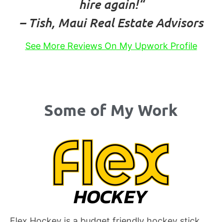
hire again!
“
– Tish, Maui Real Estate Advisors
See More Reviews On My Upwork Profile
Some of My Work
Flex Hockey is a budget friendly hockey stick