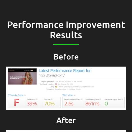
Performance Improvement
Results
Before
After