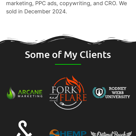
marketing, PPC ads, copywriting, and CRO. We
sold in December 2024.
Some of My Clients