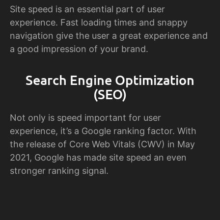
Site speed is an essential part of user
experience. Fast loading times and snappy
navigation give the user a great experience and
a good impression of your brand.
Search Engine Optimization
(SEO)
Not only is speed important for user
experience, it’s a Google ranking factor. With
the release of Core Web Vitals (CWV) in May
2021, Google has made site speed an even
stronger ranking signal.