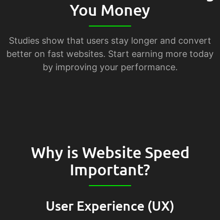
You Money
Studies show that users stay longer and convert
better on fast websites. Start earning more today
by improving your performance.
Why is Website Speed
Important?
User Experience (UX)